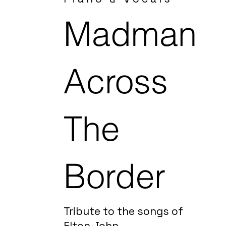
Madman
Across
The
Border
Tribute to the songs of
Elton John