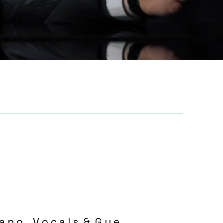
 a n o , V o c a l s & G u e