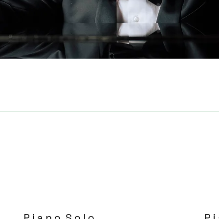
P i a n o S o l o
P i