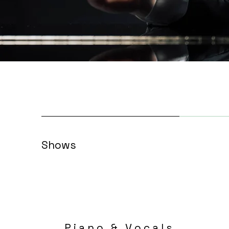
Shows
P i a n o & V o c a l s