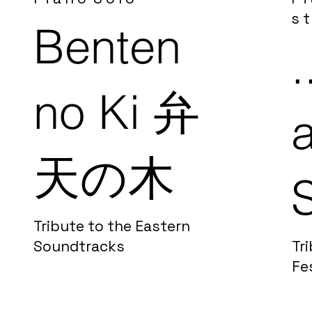
s t
Benten
.
no Ki
弁
天の木
Tribute to the Eastern
Soundtracks
Tri
Fe