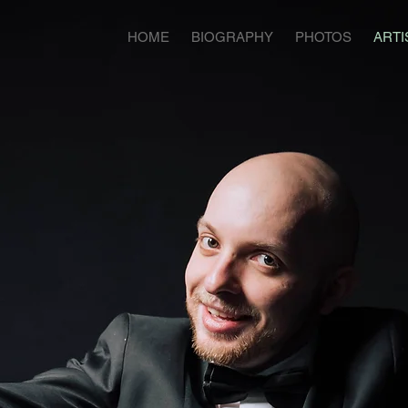
HOME
BIOGRAPHY
PHOTOS
ARTI