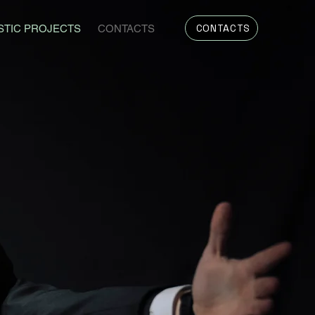
CONTACTS
STIC PROJECTS
CONTACTS