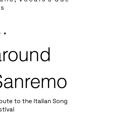
 s
..
around
Sanremo
bute to the Italian Song
stival