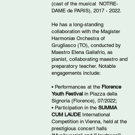
(cast of the musical NOTRE-
DAME de PARIS), 2017 - 2022.
He has a long-standing
collaboration with the Magister
Harmoniæ Orchestra of
Grugliasco (TO), conducted by
Maestro Elena Gallafrio, as
pianist, collaborating maestro and
preparatory teacher. Notable
engagements include:
• Performances at the
Florence
Youth Festival
in Piazza della
Signoria (Florence), 07/2022;
• Participation in the
SUMMA
CUM LAUDE
International
Competition in Vienna, held at the
prestigious concert halls