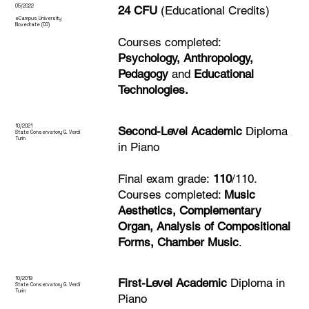
05/
2022
24 CFU
(Educational Credits)
eCampus University
Novedrate (CO)
Courses completed:
Psychology, Anthropology,
Pedagogy
and
Educational
Technologies.
10/
2021
Second-Level Academic
Diploma
State Conservatory
G. Verdi
Turin
in Piano
Final exam grade:
110
/110.
Courses completed:
Music
Aesthetics, Complementary
Organ, Analysis of Compositional
Forms, Chamber Music
.
10/
2019
First-Level Academic
Diploma in
State Conservatory
G. Verdi
Turin
Piano