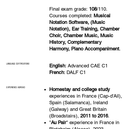
Final exam grade:
108
/110.
Courses completed:
Musical
Notation Software, (Music
Notation), Ear Training, Chamber
Choir, Chamber Music, Music
History, Complementary
Harmony, Piano Accompaniment
.
LANGUAGE CERTIFICATIONS
English
: Advanced CAE C1
French
: DALF C1
EXPERIENCE ABROAD
Homestay and college study
experiences in France (Cap-d'Ail),
Spain (Salamanca), Ireland
(Galway) and Great Britain
(Broadstairs),
2011 to 2016
.
"
Au Pair
" experience in France in
Blotzheim (Alsace), 2023.