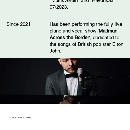
"Musikverein" and "Haydnsaal",
07/2023.
Has been performing the fully live
Since 2021
piano and vocal show '
Madman
Across the Border
', dedicated to
the songs of British pop star Elton
John.
EDUCATION AND TRAINING