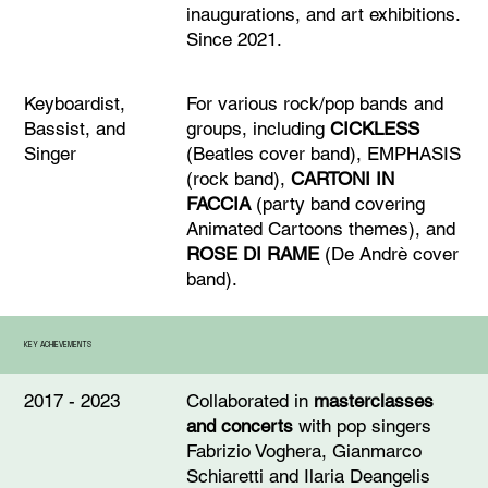
inaugurations, and art exhibitions.
Since 2021.
For various rock/pop bands and
Keyboardist,
groups, including
CICKLESS
Bassist, and
(Beatles cover band), EMPHASIS
Singer
(rock band),
CARTONI IN
FACCIA
(party band covering
Animated Cartoons themes), and
ROSE DI RAME
(De Andrè cover
band).
KEY ACHIEVEMENTS
Collaborated in
masterclasses
2017 - 2023
and concerts
with pop singers
Fabrizio Voghera, Gianmarco
Schiaretti and Ilaria Deangelis