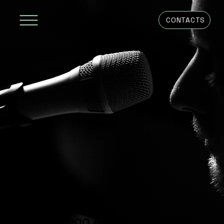
CONTACTS
Diego AMEDEO