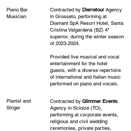
Piano Bar
Contracted by
Dierretour
Agency
Musician
in Grosseto, performing at
Diamant SpA Resort Hotel, Santa
Cristina Valgardena (BZ) 4*
superior, during the winter season
of 2023-2024.
Provided live musical and vocal
entertainment for the hotel
guests, with a diverse repertoire
of international and Italian music
performed on piano and vocals.
Pianist and
Contracted by
Glimmer Events
Singer
Agency in Sciolze (TO),
performing at corporate events,
religious and civil wedding
ceremonies, private parties,