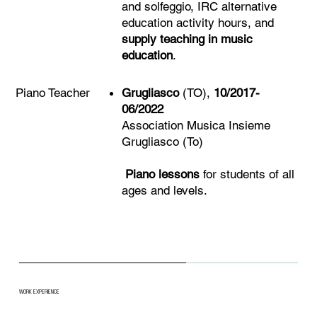
and solfeggio, IRC alternative
education activity hours, and
supply teaching in music
education
.
Grugliasco
(TO),
10/2017-
Piano Teacher
06/2022
Association Musica Insieme
Grugliasco (To)
Piano lessons
for students of all
ages and levels.
WORK EXPERIENCE