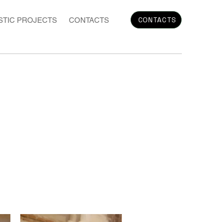
CONTACTS
STIC PROJECTS
CONTACTS