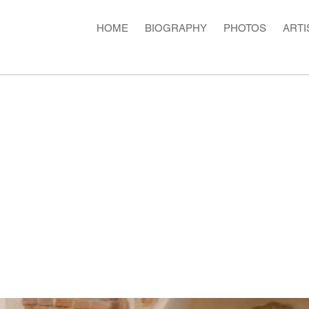
HOME
BIOGRAPHY
PHOTOS
ARTI