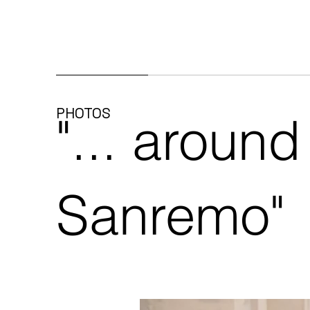
PHOTOS
"... around
Sanremo"